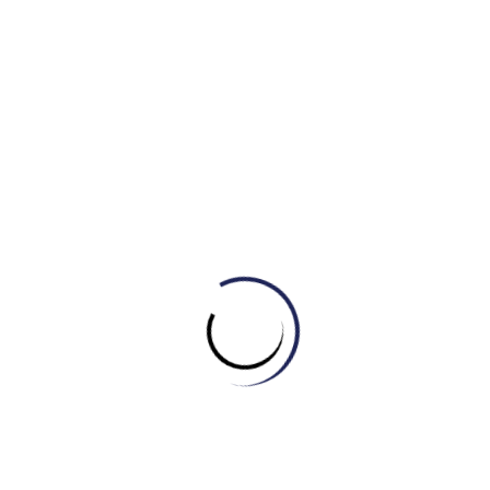
3. It’s usually very difficult for me to ________ on cold
winter mornings.
A. Get out of bed
B. Fall asleep
C. Surf the internet
4. After sitting at the computer for hours, you should
stand up and ________.
A. Have a shower
B. Stretch your legs
C. Go to bed