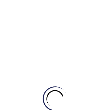
together and made five.
11. read between the lines
If you read between the lines, you understand what
someone really means, or what is really happening in a
situation, even though it is not stated openly.
He didn’t go into details, but
reading
between the lines it
appears that he was forced to leave.
NOTE: You can also talk about what is between the lines.
He didn’t give a reason, but I sensed something between the
lines.
12. take something on board
If you take an idea, suggestion, or fact on board, you
understand it or accept it. [BRITISH]
NOTE: The literal meaning of this expression is to take