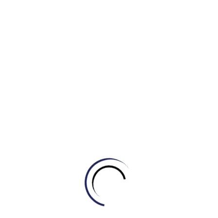
b) glorious sunshine
c) driving snow
d) heavy showers
4. The desert tour was canceled due to the ______ of
45 degrees Celsius.
a) freak storm
b) blistering heat
c) torrential rain
d) howling wind