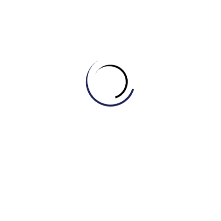
A) Thoughtful
B) Oblivious
C) Ignorant
D) Neglectful
5. A person with a kind and generous nature is _____.
A) Good-hearted
B) Cruel
C) Mean
D) Unkind