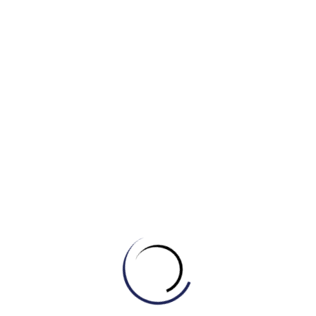
c) Are not
d) Does not
3. __________ the letters delivered by the postman
every morning?
a) Does
b) Are
c) Is
d) Do
4. The flowers __________ watered by my father.
a) Are always