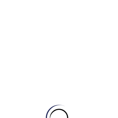
Examples