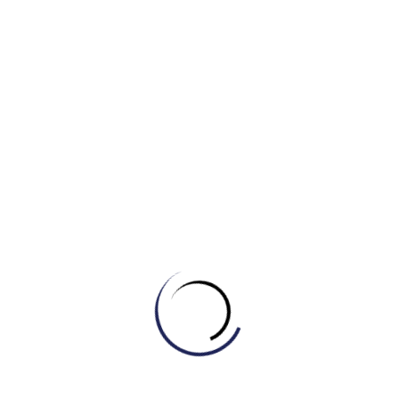
a) The burgeoning population is
decreasing.
b) There is a burgeoning interest in
classical music.
c) The stagnant economy is burgeoning.
d) The shrinking city is burgeoning.
IELTS Master powered by Engonow
Enlighten Your Goal Now.
Quận 6 – Bình Tân, TP HCM / Online toàn
cầu.
engonow.edu.vn
Xem thêm:
Nắm Trọn Bộ Từ Vựng IELTS Collocations Chủ
Đề “Family”