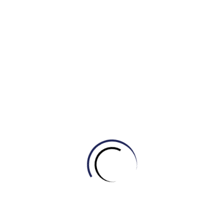
star.
Exercise (Bài tập)
Hãy điền vào đáp án chính xác nhất:
The
______
of the moon is what causes the tides in
Earth’s oceans to rise and fall.
Scientists use the unit
______
to measure the vast
distances between stars and galaxies.
A
______
is a region in space where the pulling force
of gravity is so strong that not even light can escape.
Astronauts floating inside the International Space
Station are experiencing
______
.
NASA plans to send an
______
to Mars to collect soil
samples without risking human lives.