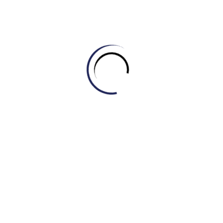
destructive repercussions
Heightened cost of living / Increased cost of
living
Synonyms: elevated living expenses, raised living costs,
escalated daily expenditures
Enhanced tourism
Synonyms: increased tourism, expanded tourism, boosted
tourism
Unquestionable difficulties / Undeniable
challenges
Synonyms: indisputable problems, certain obstacles,
incontestable issues